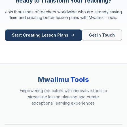
Ready to Transform Your Teaching?
Join thousands of teachers worldwide who are already saving
time and creating better lesson plans with Mwalimu Tools.
Start Creating Lesson Plans
Get in Touch
Mwalimu Tools
Empowering educators with innovative tools to
streamline lesson planning and create
exceptional learning experiences.