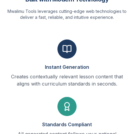
Mwalimu Tools leverages cutting-edge web technologies to
deliver a fast, reliable, and intuitive experience.
Instant Generation
Creates contextually relevant lesson content that
aligns with curriculum standards in seconds.
Standards Compliant