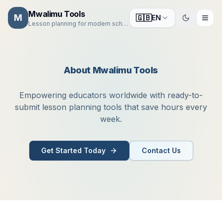
Mwalimu Tools
M
🇬🇧
EN
Toggle the
Lesson planning for modern schools
About Mwalimu Tools
Empowering educators worldwide with ready-to-
submit lesson planning tools that save hours every
week.
Get Started Today
Contact Us