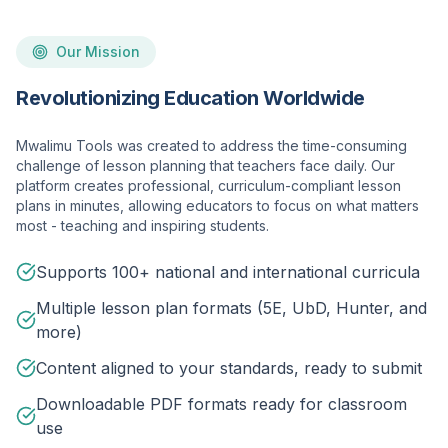
Our Mission
Revolutionizing Education Worldwide
Mwalimu Tools was created to address the time-consuming
challenge of lesson planning that teachers face daily. Our
platform creates professional, curriculum-compliant lesson
plans in minutes, allowing educators to focus on what matters
most - teaching and inspiring students.
Supports 100+ national and international curricula
Multiple lesson plan formats (5E, UbD, Hunter, and
more)
Content aligned to your standards, ready to submit
Downloadable PDF formats ready for classroom
use