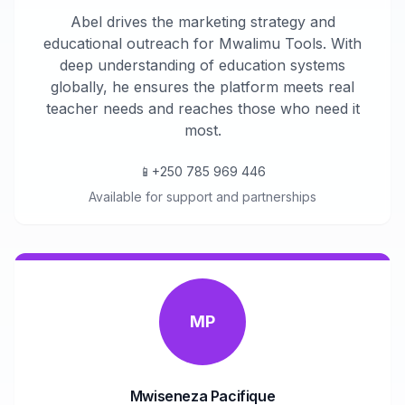
Abel drives the marketing strategy and
educational outreach for Mwalimu Tools. With
deep understanding of education systems
globally, he ensures the platform meets real
teacher needs and reaches those who need it
most.
📱
+250 785 969 446
Available for support and partnerships
MP
Mwiseneza Pacifique