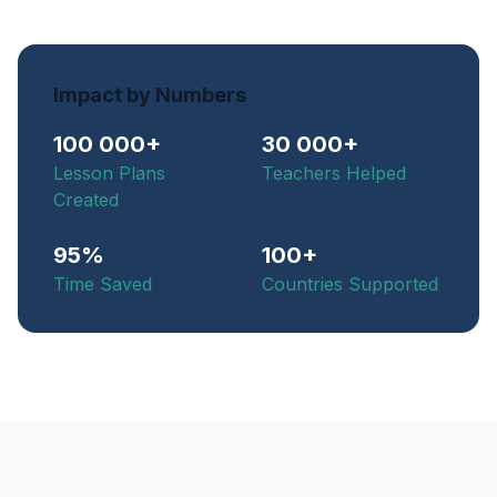
Impact by Numbers
100 000+
30 000+
Lesson Plans
Teachers Helped
Created
95%
100+
Time Saved
Countries Supported