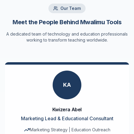
Our Team
Meet the People Behind Mwalimu Tools
A dedicated team of technology and education professionals
working to transform teaching worldwide.
KA
Kwizera Abel
Marketing Lead & Educational Consultant
Marketing Strategy | Education Outreach