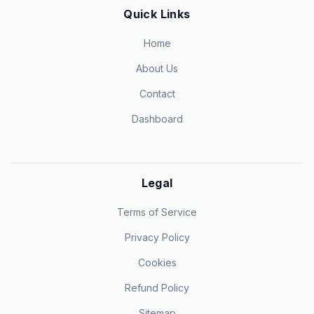
Quick Links
Home
About Us
Contact
Dashboard
Legal
Terms of Service
Privacy Policy
Cookies
Refund Policy
Sitemap