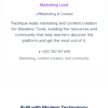
Marketing Lead
Marketing & Content
Pacifique leads marketing and content creation
for Mwalimu Tools, building the resources and
community that help teachers discover the
platform and get the most out of it.
📱
+250 783 137 606
Marketing, content creation, and community
Built with Modern Technology