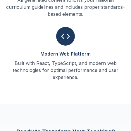
All generated content follows your national
curriculum guidelines and includes proper standards-
based elements.
Modern Web Platform
Built with React, TypeScript, and modern web
technologies for optimal performance and user
experience.